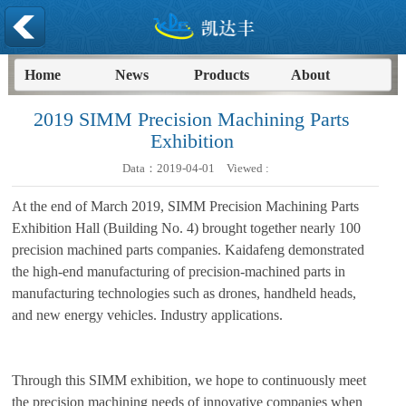
Home
News
Products
About
2019 SIMM Precision Machining Parts
Exhibition
Data：
2019-04-01
Viewed :
At the end of March 2019, SIMM Precision Machining Parts
Exhibition Hall (Building No. 4) brought together nearly 100
precision machined parts companies. Kaidafeng demonstrated
the high-end manufacturing of precision-machined parts in
manufacturing technologies such as drones, handheld heads,
and new energy vehicles. Industry applications.
Through this SIMM exhibition, we hope to continuously meet
the precision machining needs of innovative companies when