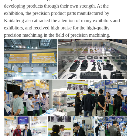
developing products through their own strength. At the
exhibition, the precision product parts manufactured by
Kaidafeng also attracted the attention of many exhibitors and
exhibitors, and received high praise for the high-quality
precision machining in the field of precision machining.